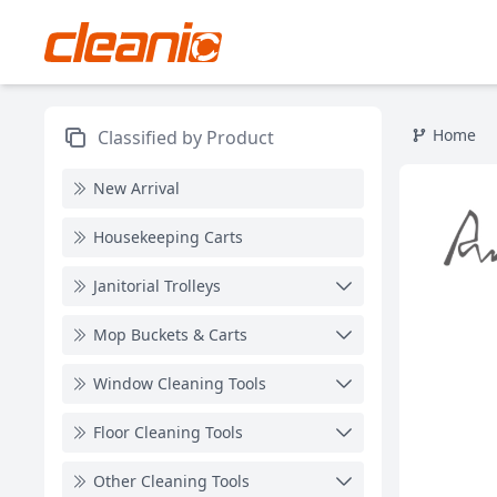
Home
Classified by Product
New Arrival
Housekeeping Carts
Janitorial Trolleys
Mop Buckets & Carts
Window Cleaning Tools
Floor Cleaning Tools
Other Cleaning Tools