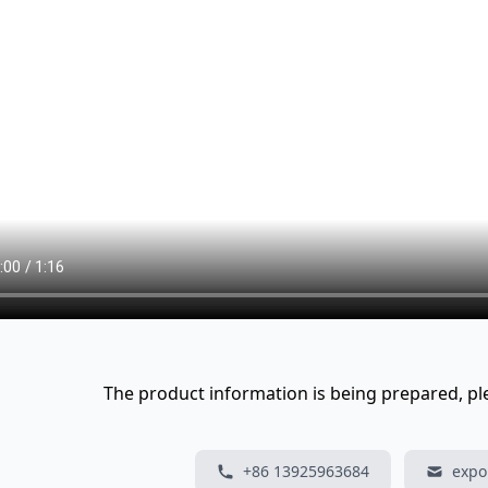
The product information is being prepared, plea
+86 13925963684
expo