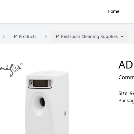
Home
Products
Restroom Cleaning Supplies
AD
Commer
Size: 
Packag