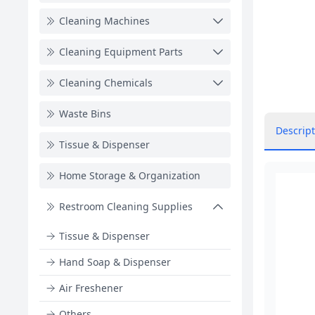
Cleaning Machines
Cleaning Equipment Parts
Cleaning Chemicals
Waste Bins
Descript
Tissue & Dispenser
Home Storage & Organization
Restroom Cleaning Supplies
Tissue & Dispenser
Hand Soap & Dispenser
Air Freshener
Others