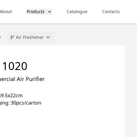
About
Products
Catalogue
Contacts
Air Freshener
 1020
cial Air Purifier
9x9.5x22cm
ing: 30pcs/carton