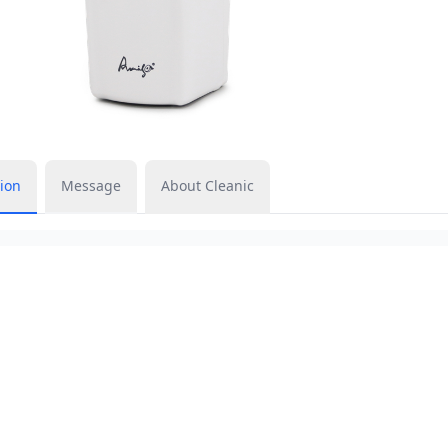
ion
Message
About Cleanic