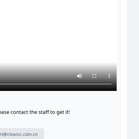
se contact the staff to get it!
rt@cleanic.com.cn